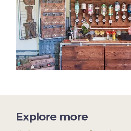
Explore more