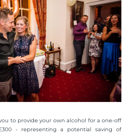
you to provide your own alcohol for a one-off
£300 - representing a potential saving of