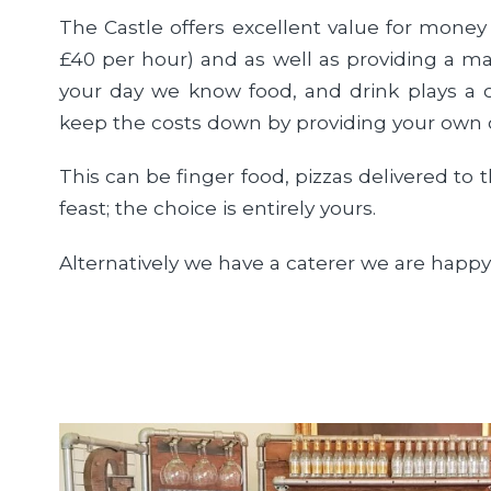
The Castle offers excellent value for money
£40 per hour) and as well as providing a ma
your day we know food, and drink plays a c
keep the costs down by providing your own 
This can be finger food, pizzas delivered to
feast; the choice is entirely yours.
Alternatively we have a caterer we are hap