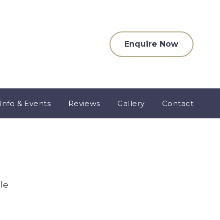
Enquire Now
Info & Events
Reviews
Gallery
Contact
le