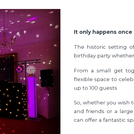
It only happens once
The historic setting o
birthday party whether
From a small get tog
flexible space to cel
up to 100 guests
So, whether you wish to
and friends or a large
can offer a fantastic sp