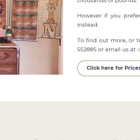
thousands of pounds.
However if you prefe
instead.
To find out more, or t
552885 or email us at
e
Click here for Price