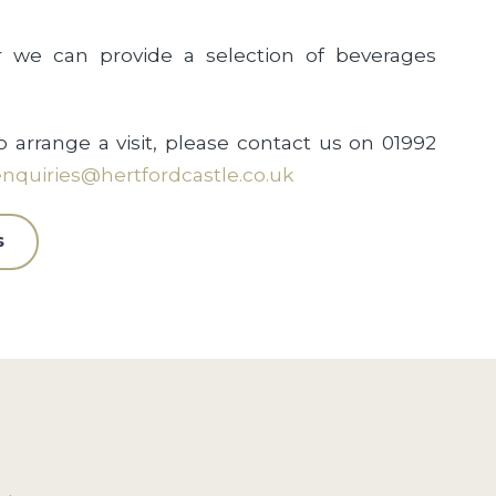
r we can provide a selection of beverages
o arrange a visit, please contact us on 01992
nquiries@hertfordcastle.co.uk
s