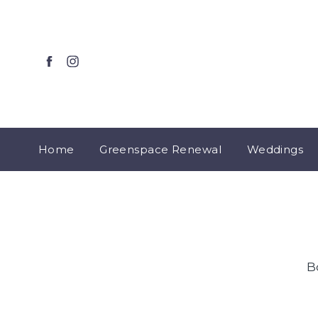
Home
Greenspace Renewal
Weddings
B