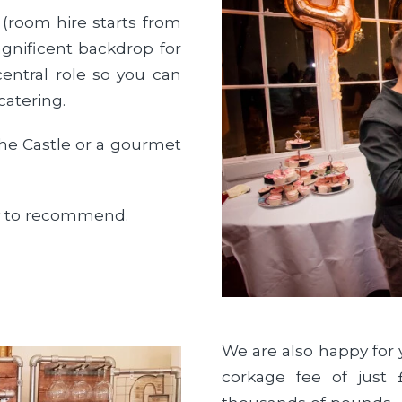
 (room hire starts from
gnificent backdrop for
entral role so you can
catering.
 the Castle or a gourmet
py to recommend.
We are also happy for 
corkage fee of just 