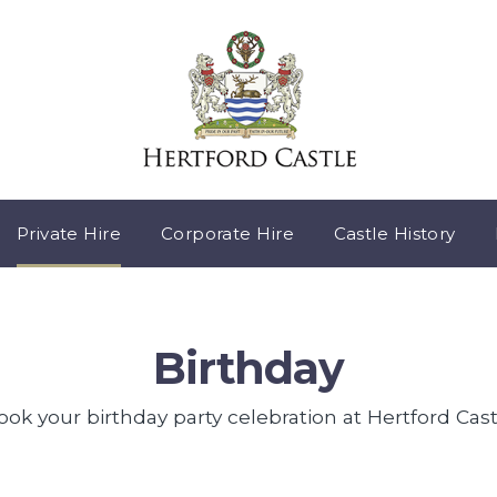
Private Hire
Corporate Hire
Castle History
Birthday
ook your birthday party celebration at Hertford Cast