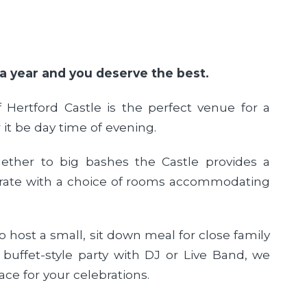
 a year and you deserve the best.
f Hertford Castle is the perfect venue for a
 it be day time of evening.
ether to big bashes the Castle provides a
ebrate with a choice of rooms accommodating
 host a small, sit down meal for close family
 buffet-style party with DJ or Live Band, we
ace for your celebrations.