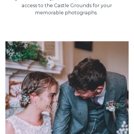
access to the Castle Grounds for your
memorable photographs.