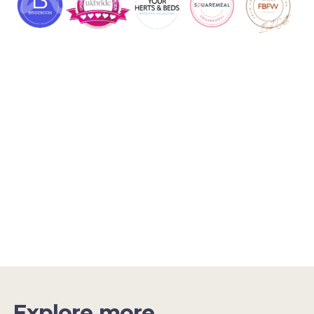
Explore more