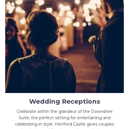
Wedding Receptions
Celebrate within the grandeur of the Downshire
Suite, the perfect setting for entertaining and
celebrating in style. Hertford Castle gives couples