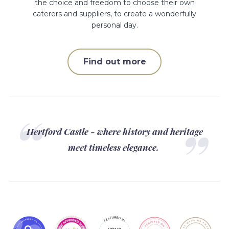
the choice and freedom to choose their own
caterers and suppliers, to create a wonderfully
personal day.
Find out more
Hertford Castle - where history and heritage
meet timeless elegance.