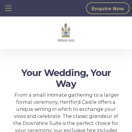
≡ Show mobile menu
Enquire Now
Your Wedding, Your
Way
From a small intimate gathering to a larger
formal ceremony, Hertford Castle offers a
unique setting in which to exchange your
vows and celebrate. The classic grandeur of
the Downshire Suite is the perfect choice for
your ceremony; our exclusive hire includes