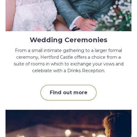
Wedding Ceremonies
From a small intimate gathering to a larger formal
ceremony, Hertford Castle offers a choice from a
suite of rooms in which to exchange your vows and
celebrate with a Drinks Reception.
Find out more